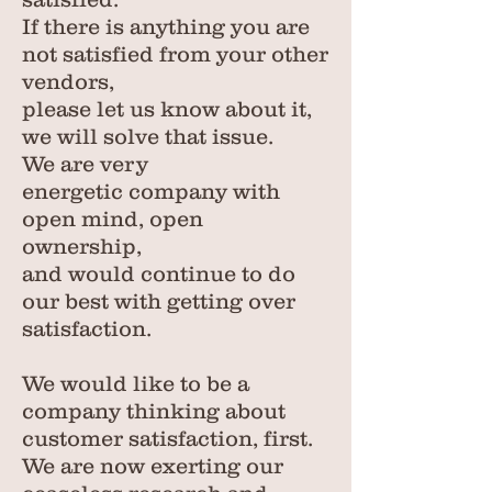
If there is anything you are
not satisfied from your other
vendors,
please let us know about it,
we will solve that issue.
We are very
energetic company with
open mind, open
ownership,
and would continue to do
our best with getting over
satisfaction.
We would like to be a
company thinking about
customer satisfaction, first.
We are now exerting our