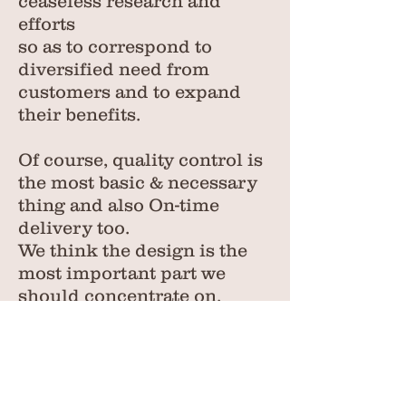
ceaseless research and
efforts
so as to correspond to
diversified need from
customers and to expand
their benefits.
Of course, quality control is
the most basic & necessary
thing and also On-time
delivery too.
We think the design is the
most important part we
should concentrate on.
Any design or styles you
need, just tell us, whatever
you want, we will make it
reality...