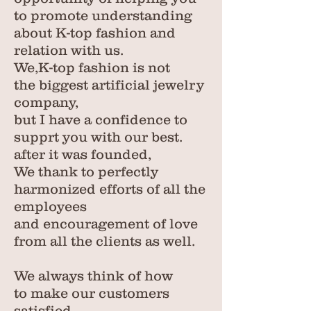
to promote understanding
about K-top fashion and
relation with us.
We,K-top fashion is not
the biggest artificial jewelry
company,
but I have a confidence to
supprt you with our best.
after it was founded,
We thank to perfectly
harmonized efforts of all the
employees
and encouragement of love
from all the clients as well.
We always think of
how
to make our customers
satisfied.