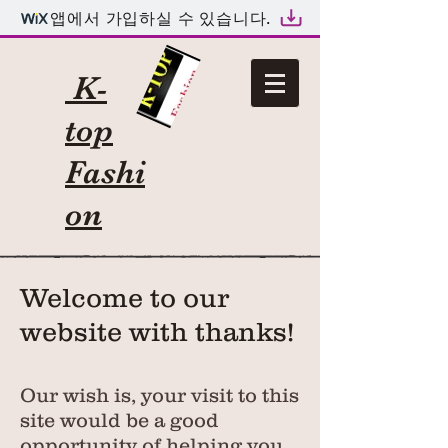
앱에서 가입하실 수 있습니다.
K-
top
Fashi
on
Welcome to our
website with thanks!
Our wish is, your visit to this
site would be a good
opportunity of helping you